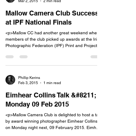
Mar 2, 2015
2 min read
[&hellip;]</p>
Mallow Camera Club Success
at IPF National Finals
<p>Mallow CC had another great weekend when
members of the club picked up awards at the Irish
Photographic Federation (IPF) Print and Projected
Image and IPF Nature Competitions held in
Kilkenny on 21 and 22 February last. Print and
Projected Image (PPI) Competition
Congratulations club members Bill Power and
Janusz Tresecki who won three awards [&hellip;]
Phillip Kerins
Feb 3, 2015
1 min read
</p>
Eimhear Collins Talk &#8211;
Monday 09 Feb 2015
<p>Mallow Camera Club is delighted to host a talk
by award winning photographer Eimhear CollinsÂ
on Monday night next, 09 February 2015. Eimhear
lives in Drogheda, County Louth and photography