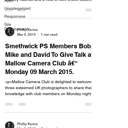
Apps
descended on the area to make the film Barry
Uncategorized
Lyndon. Among the actors was heartthrob Ryan
Responsive
Oâ€™Neal who had come to prominence in the
film Love Story released a few years before.
Site
Development
[&hellip;]</p>
Phillip Kerins
Mar 4, 2015
1 min read
Smethwick PS Members Bob,
Mike and David To Give Talk at
Mallow Camera Club â€“
Monday 09 March 2015.
<p>Mallow Camera Club is delighted to welcome
three esteemed UK photographers to share their
knowledge with club members on Monday night
next, 09 March 2015. Bob Underhill, Mike
Sharples and David Millard are all members of
Smethwick Photographic Society in the West
Midlands; perhaps the UK&#8217;s largest and
most successful club. Each will be showing
Phillip Kerins