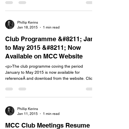
has been her passion for the last four years. To
quote from Eimhearâ€™s website: &#8220;Since
2011 photography has opened a whole new world
for me, and [&hellip;]</p>
Phillip Kerins
Jan 18, 2015
1 min read
Club Programme &#8211; Jan
to May 2015 &#8211; Now
Available on MCC Website
<p>The club programme coving the period
January to May 2015 is now available for
referenceÂ and download from the website. Click
on the &#8216;Club Programme &#8211; Jan to
May 2015&#8216; tab above to see the
programme. Note: Â There may be changes to the
programme as the season progresses. Â Keep an
eye on the Home page of [&hellip;]</p>
Phillip Kerins
Jan 11, 2015
1 min read
MCC Club Meetings Resume