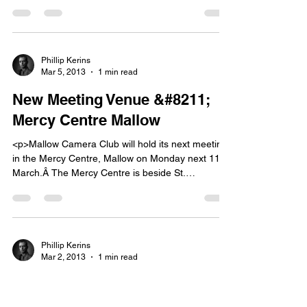
place on 24th March.Â The club will be entering
three panels again this year, Colour Print,
Monochrome Print and Digital Projected Image;
each panel consisting of ten images.Â Each
photographer can have up to two images [&hellip;]
Phillip Kerins
Mar 5, 2013
1 min read
</p>
New Meeting Venue &#8211;
Mercy Centre Mallow
<p>Mallow Camera Club will hold its next meeting
in the Mercy Centre, Mallow on Monday next 11th
March.Â The Mercy Centre is beside St.
Mary&#8217;s Secondary School on the north
side of the town. Beginners tuition will commence
at 8 p.m. followed by the weekly meeting at 8.30
p.m. Fermoy Camera Club will be our [&hellip;]
</p>
Phillip Kerins
Mar 2, 2013
1 min read
Reminder &#8211; No Meeting
Monday, 4th March