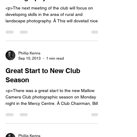
<p>The next meeting of the club will focus on
developing skills in the area of rural and
landscape photography. Â This will dovetail nicely
with our next club outing to Galtee Wood to shoot
rural and autumn photos. John Hooton will give a
talk on how to approach this aspect of
photography, including what lens to [&hellip;]</p>
Phillip Kerins
Sep 10, 2013
1 min read
Great Start to New Club
Season
<p>There was a great start to the new Mallow
Camera Club photographic season on Monday
night in the Mercy Centre. Â Club Chairman, Bill
Power, welcomed everyone back after the summer
and said he was delighted to see a full house with
both familiar and new faces. The club programme
for the period September to December [&hellip;]
</p>
Phillip Kerins