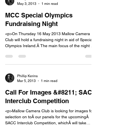
May 3, 2013
1 min read
MCC Special Olympics
Fundraising Night
<p>On Thursday 16 May 2013 Mallow Camera
Club will hold a fundraising night in aid of Special
Olympics Ireland.Â The main focus of the night will
be an exhibition of photography by club members,
and a talk by John Hooton.Â Other activities will
take place on the night &#8211; watch this space
for details. The [&hellip;]</p>
Phillip Kerins
Mar 5, 2013
1 min read
Call For Images &#8211; SACC
Interclub Competition
<p>Mallow Camera Club is looking for images for
selection on toÂ our panels for the upcomingÂ
SACC Interclub Competition, whichÂ will take