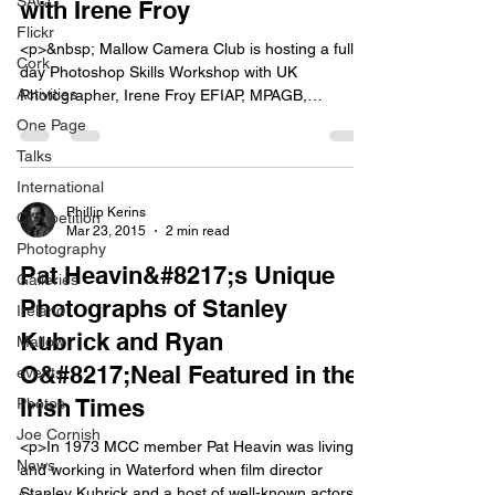
SACC
with Irene Froy
Flickr
<p>&nbsp; Mallow Camera Club is hosting a full-
Cork
day Photoshop Skills Workshop with UK
Activities
Photographer, Irene Froy EFIAP, MPAGB,
HonPAGB, who is a leading proponent of creativity
One Page
through photography and photoshop. The
Talks
workshop will be held in the Mercy Centre, Fair
International
Street, Mallow on Sunday 27th September. All
photographers from neighbouring clubs and our
Phillip Kerins
Competition
Mar 23, 2015
2 min read
own members [&hellip;]</p>
Photography
Pat Heavin&#8217;s Unique
Galleries
Photographs of Stanley
Ireland
Kubrick and Ryan
Mallow
O&#8217;Neal Featured in the
events
Irish Times
Photos
Joe Cornish
<p>In 1973 MCC member Pat Heavin was living
News
and working in Waterford when film director
Stanley Kubrick and a host of well-known actors