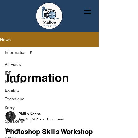
News
Information
All Posts
IPF
Information
Information
Exhibits
Technique
Kerry
Phillip Kerins
Guest
Aug 25, 2015
1 min read
Speakers
Markup
Photoshop Skills Workshop