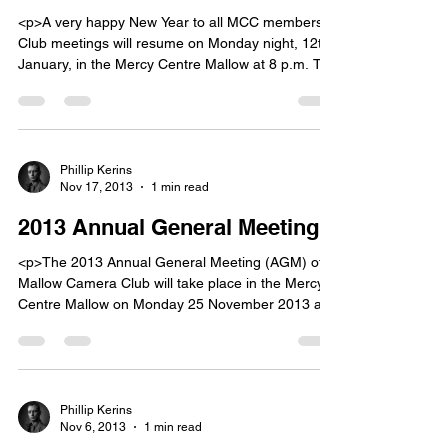
<p>A very happy New Year to all MCC members.
Club meetings will resume on Monday night, 12th
January, in the Mercy Centre Mallow at 8 p.m. The
2015 club programme will be unveiled at the
meeting. In addition there will be a practical night
of close up and still life photography. Â Please
bring your camera, [&hellip;]</p>
Phillip Kerins
Nov 17, 2013
1 min read
2013 Annual General Meeting
<p>The 2013 Annual General Meeting (AGM) of
Mallow Camera Club will take place in the Mercy
Centre Mallow on Monday 25 November 2013 at
8:30 p.m. Nominations for election to the
committee must be with the Club Secretary, John
Doheny, six days before the AGM, i.e. on or
before Tuesday 19 November 2013. Â Nomination
papers [&hellip;]</p>
Phillip Kerins
Nov 6, 2013
1 min read