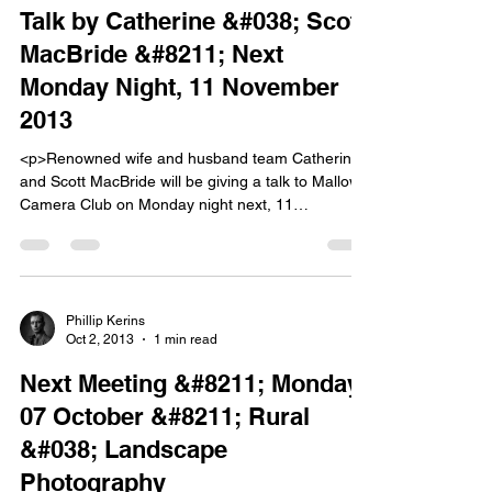
Talk by Catherine &#038; Scott
MacBride &#8211; Next
Monday Night, 11 November
2013
<p>Renowned wife and husband team Catherine
and Scott MacBride will be giving a talk to Mallow
Camera Club on Monday night next, 11
November. Catherine and Scott are a very
creative couple who inspire all those who have
heard them speak and seen their work. Â They
are members of Celbridge Camera Club and have
won [&hellip;]</p>
Phillip Kerins
Oct 2, 2013
1 min read
Next Meeting &#8211; Monday
07 October &#8211; Rural
&#038; Landscape
Photography