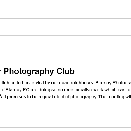
ey Photography Club
ighted to host a visit by our near neighbours, Blarney Photog
f Blarney PC are doing some great creative work which can be
Â It promises to be a great night of photography. The meeting will