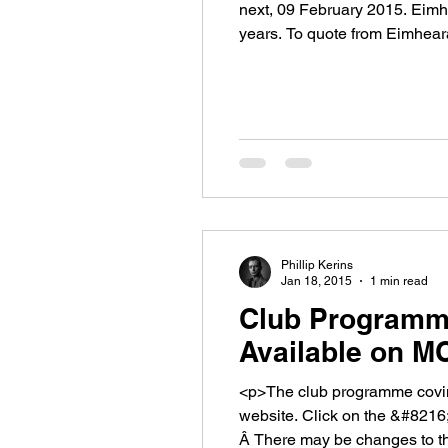
next, 09 February 2015. Eimh
years. To quote from Eimhea
[&hellip;]</p>
Phillip Kerins
Jan 18, 2015
1 min read
Club Programm
Available on M
<p>The club programme coving
website. Click on the &#821
Â There may be changes to t