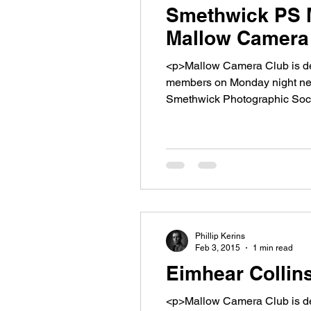
Smethwick PS M
Mallow Camera 
<p>Mallow Camera Club is de
members on Monday night next
Smethwick Photographic Soci
will be showing [&hellip;]</p>
Phillip Kerins
Feb 3, 2015
1 min read
Eimhear Collin
<p>Mallow Camera Club is del