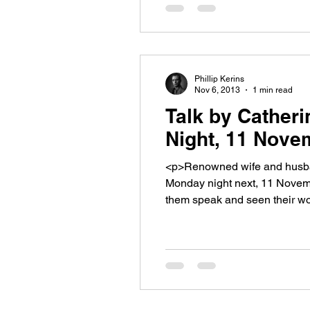
Phillip Kerins
Nov 6, 2013
1 min read
Talk by Cather
Night, 11 Nove
<p>Renowned wife and husban
Monday night next, 11 Novemb
them speak and seen their w