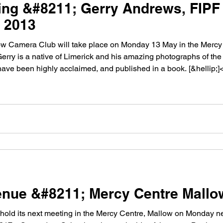
ng &#8211; Gerry Andrews, FIPF
 2013
mera Club will take place on Monday 13 May in the Mercy Centre.Â The gu
erry is a native of Limerick and his amazing photographs of the 
 have been highly acclaimed, and published in a book. [&hellip;]
nue &#8211; Mercy Centre Mallo
d its next meeting in the Mercy Centre, Mallow on Monday next 11th