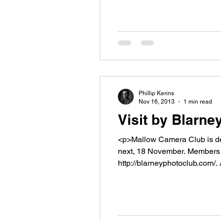
Phillip Kerins
Nov 16, 2013
1 min read
Visit by Blarn
<p>Mallow Camera Club is del
next, 18 November. Members o
http://blarneyphotoclub.com/. 
</p>