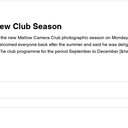
 New Club Season
o the new Mallow Camera Club photographic season on Monday n
elcomed everyone back after the summer and said he was delight
 The club programme for the period September to December [&hel