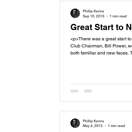
Phillip Kerins
Sep 10, 2013
1 min read
Great Start to
<p>There was a great start t
Club Chairman, Bill Power, w
both familiar and new faces.
Phillip Kerins
May 4, 2013
1 min read