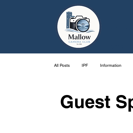
Ma
Home
All Posts
IPF
Information
Cork
Activities
One Pag
Guest S
Mallow
events
Photos