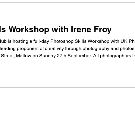
ls Workshop with Irene Froy
 is hosting a full-day Photoshop Skills Workshop with UK Pho
ading proponent of creativity through photography and photos
ir Street, Mallow on Sunday 27th September. All photographers 
/p>