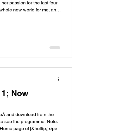
er passion for the last four
whole new world for me, and
11; Now
ceÂ and download from the
o see the programme. Note:
Home page of [&hellip;]</p>