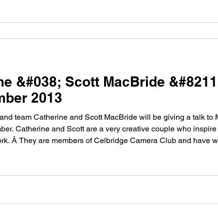
ine &#038; Scott MacBride &#821
mber 2013
d team Catherine and Scott MacBride will be giving a talk to
er. Catherine and Scott are a very creative couple who inspire
ork. Â They are members of Celbridge Camera Club and have wo