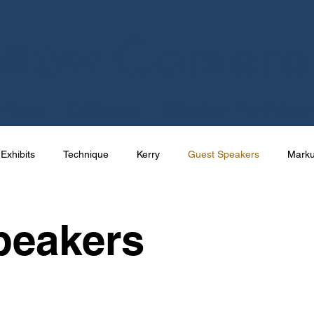
Camera
llow
News
Galleries
Member Portfolios
Exhibits
Technique
Kerry
Guest Speakers
Mark
e
Talks
International
Competition
Photography
peakers
Joe Cornish
News
Apps
Uncategorized
Res