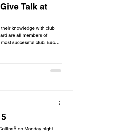
ive Talk at
their knowledge with club
ard are all members of
most successful club. Each
15
CollinsÂ on Monday night