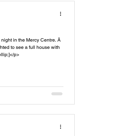
ight in the Mercy Centre. Â
ed to see a full house with
lip;]</p>