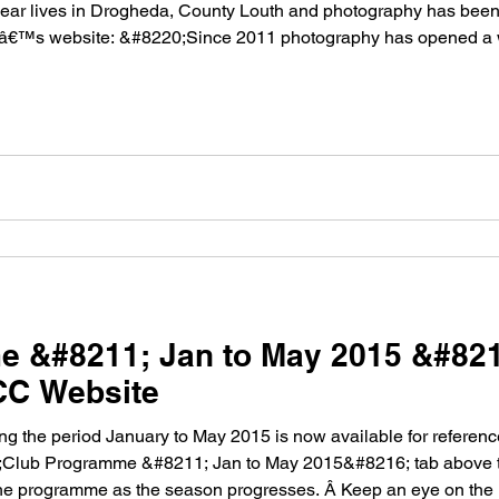
ear lives in Drogheda, County Louth and photography has been h
râ€™s website: &#8220;Since 2011 photography has opened a 
e &#8211; Jan to May 2015 &#82
CC Website
 the period January to May 2015 is now available for referen
6;Club Programme &#8211; Jan to May 2015&#8216; tab above t
he programme as the season progresses. Â Keep an eye on the 