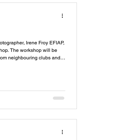
tographer, Irene Froy EFIAP,
hop. The workshop will be
from neighbouring clubs and