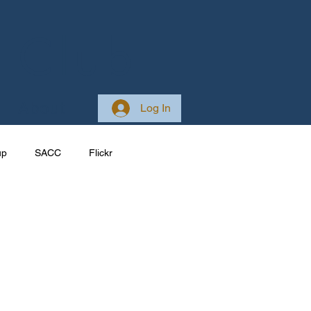
 Club
About
Log In
up
SACC
Flickr
Galleries
Ireland
ponsive
Site Development