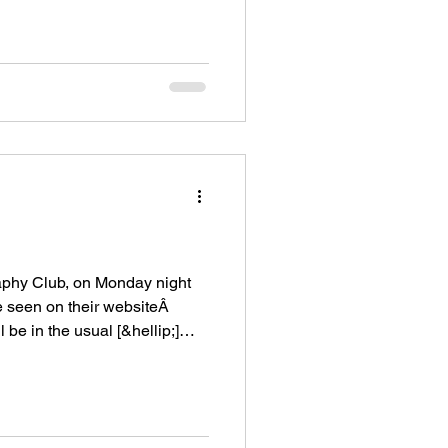
raphy Club, on Monday night
 seen on their websiteÂ
 be in the usual [&hellip;]