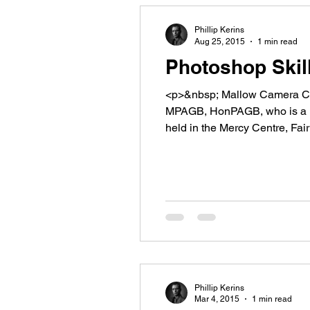
Phillip Kerins
Aug 25, 2015
1 min read
Photoshop Skil
<p>&nbsp; Mallow Camera Club
MPAGB, HonPAGB, who is a le
held in the Mercy Centre, Fa
our own members [&hellip;]<
Phillip Kerins
Mar 4, 2015
1 min read