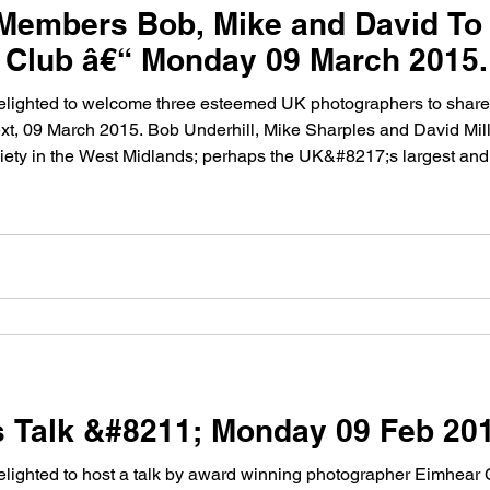
embers Bob, Mike and David To G
Club â€“ Monday 09 March 2015.
lighted to welcome three esteemed UK photographers to share 
, 09 March 2015. Bob Underhill, Mike Sharples and David Mill
ety in the West Midlands; perhaps the UK&#8217;s largest and 
s Talk &#8211; Monday 09 Feb 20
ighted to host a talk by award winning photographer Eimhear 