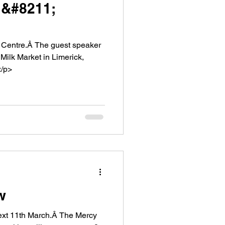
 &#8211;
est speaker
Milk Market in Limerick,
</p>
w
 March.Â The Mercy