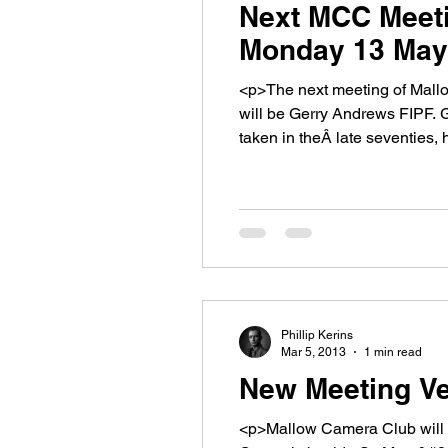
Next MCC Meeti
Monday 13 May
<p>The next meeting of Mallow Ca
will be Gerry Andrews FIPF. G
taken in theÂ late seventies,
Phillip Kerins
Mar 5, 2013
1 min read
New Meeting Ve
<p>Mallow Camera Club will hol