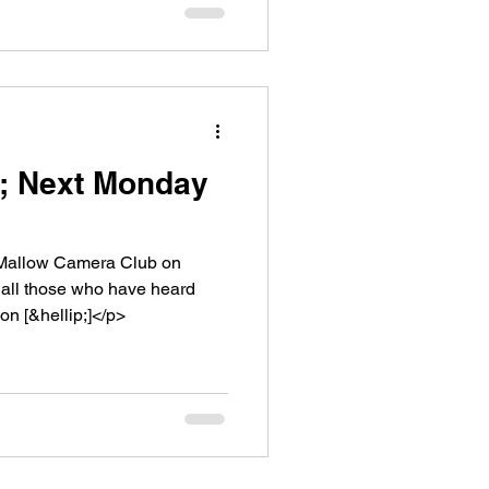
1; Next Monday
 Mallow Camera Club on
 all those who have heard
n [&hellip;]</p>