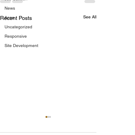
News
See All
Recent Posts
Apps
Uncategorized
Responsive
Site Development
IRENE FROY BACK IN
MALLOW