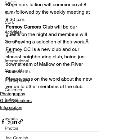
SACC
Beginners tuition will commence at 8 
p.m. followed by the weekly meeting at 
Flickr
8.30 p.m.
Cork
Fermoy Camera Club
 will be our 
Activities
guests on the night and members will 
be showing a selection of their work.Â  
One Page
Fermoy CC is a new club and our 
Talks
closest neighbouring club, being just 
International
downstream of Mallow on the River 
Competition
Blackwater.
Please pass on the word about the new 
Photography
venue to other members of the club.
Galleries
Photography
Ireland
Guest Speakers
Information
Mallow
events
Photos
Joe Cornish