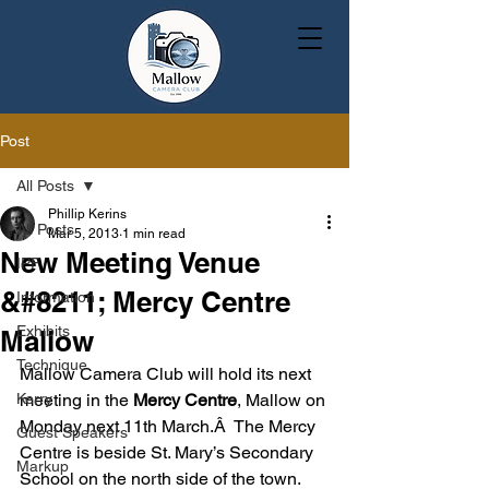
Post
All Posts
Phillip Kerins
All Posts
Mar 5, 2013
1 min read
New Meeting Venue
IPF
&#8211; Mercy Centre
Information
Exhibits
Mallow
Technique
Mallow Camera Club will hold its next 
Kerry
meeting in the 
Mercy Centre
, Mallow on 
Monday next 11th March.Â  The Mercy 
Guest Speakers
Centre is beside St. Mary’s Secondary 
Markup
School on the north side of the town.