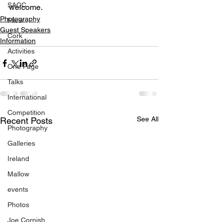
SACC
welcome.
Photography
Flickr
Guest Speakers
Cork
Information
Activities
One Page
Talks
International
Competition
See All
Recent Posts
Photography
Galleries
Ireland
Mallow
events
Photos
Joe Cornish