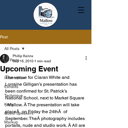
Post
All Posts
Phillip Kerins
All Posts
Sep 16, 2010
1 min read
Upcoming Event
IPF
The venue for Ciaran White and 
Information
Lorraine Gilligan’s presentation has 
Exhibits
been confirmed for St. Patrick’s 
Technique
National School, next to Market Square 
Kerry
, Mallow. Â The presentation will take 
placeÂ  on Friday the 24thÂ  of 
Guest Speakers
September. TheÂ photography includes 
Markup
portaits, nude and studio work. Â All are 