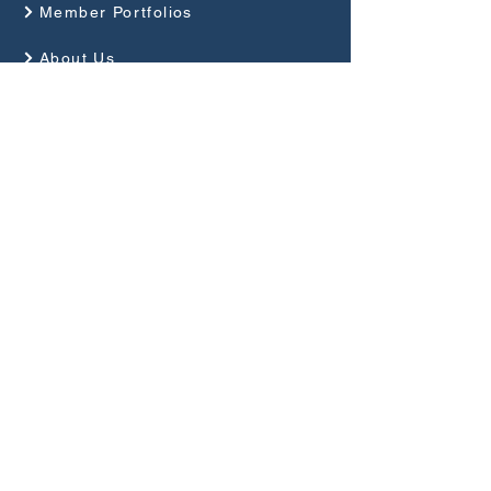
Member Portfolios
About Us
Programme
Competitions and Events
Guides
Club Rules
Privacy Policy