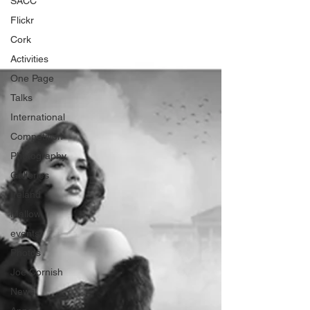
SACC
Flickr
Cork
Activities
One Page
Talks
International
Competition
Photography
Galleries
Ireland
Mallow
events
Photos
Joe Cornish
News