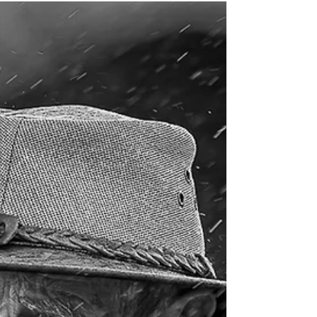
meeting on Tuesday, 28th October. The theme for
this round was “Open”.