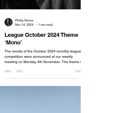
Phillip Kerins
Nov 14, 2024
1 min read
League October 2024 Theme
‘Mono’
The results of the October 2024 monthly league
competition were announced at our weekly
meeting on Monday 4th November. The theme for