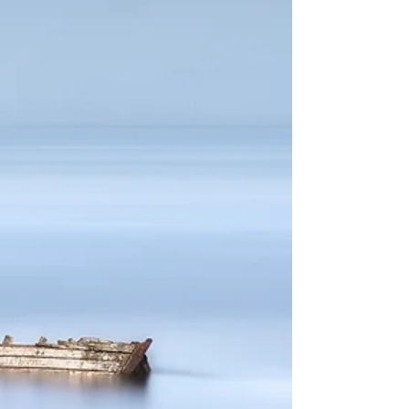
the competition was ‘Mono’.