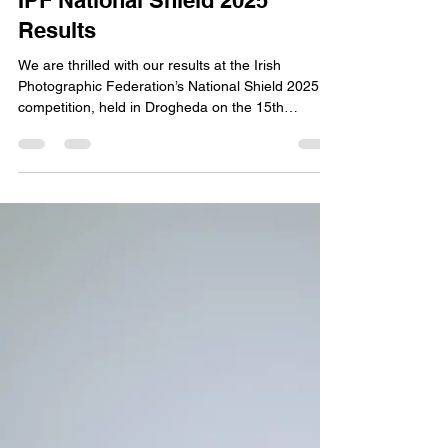
Phillip Kerins
Nov 17, 2025
1 min read
IPF National Shield 2025
Results
We are thrilled with our results at the Irish
Photographic Federation’s National Shield 2025
competition, held in Drogheda on the 15th
November.