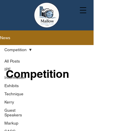
News
Competition
All Posts
IPF
Competition
Information
Exhibits
Technique
Kerry
Guest
Speakers
Markup