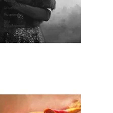
Apps
Uncategorized
Responsive
Site
Development