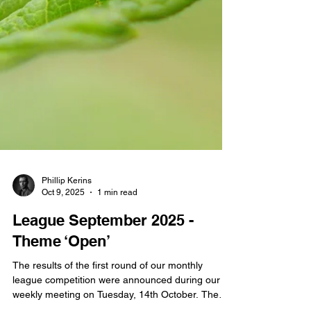
Phillip Kerins
Oct 9, 2025
1 min read