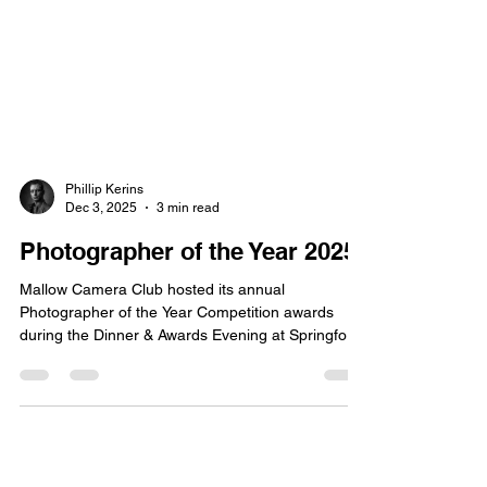
Phillip Kerins
Dec 3, 2025
3 min read
Photographer of the Year 2025
Mallow Camera Club hosted its annual
Photographer of the Year Competition awards
during the Dinner & Awards Evening at Springfort
Hall on Tuesday, 25th November 2025.