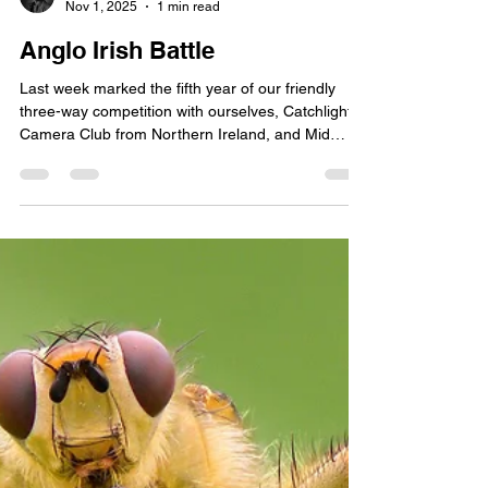
Phillip Kerins
Nov 1, 2025
1 min read
Anglo Irish Battle
Last week marked the fifth year of our friendly
three-way competition with ourselves, Catchlight
Camera Club from Northern Ireland, and Mid
Cheshire Camera Club from the UK.