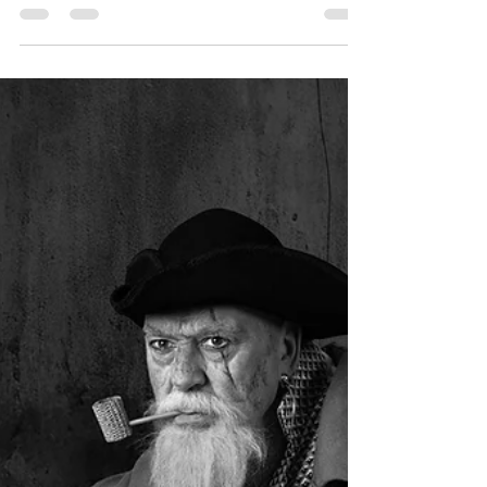
League September 2025 -
Theme ‘Open’
The results of the first round of our monthly
league competition were announced during our
weekly meeting on Tuesday, 14th October. The
theme for this round was “Open,” and each
participant submitted three digital entries.