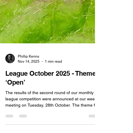
Phillip Kerins
Nov 14, 2025
1 min read
League October 2025 - Theme
‘Open’
The results of the second round of our monthly
league competition were announced at our weekly