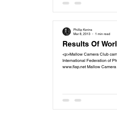
Phillip Kerins
Mar 8, 2013
1 min read
Results Of Wor
<p>Mallow Camera Club came a
International Federation 
www.fiap.net Mallow Camera
Driftwood. CURTIN NEILY Â Â Â Â Anita O&#8217;NEILL MORGANÂ Nervous girl BUCKLEY VIVIA
O&#8217;NEILL [&hellip;]</p