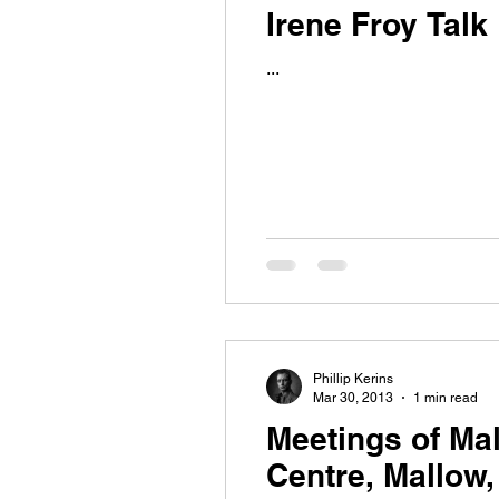
Irene Froy Talk
...
Phillip Kerins
Mar 30, 2013
1 min read
Meetings of Mal
Centre, Mallow,