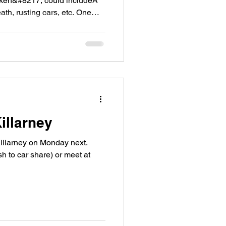
roken&#8217; could includeÂ
th, rusting cars, etc. One
illarney
Killarney on Monday next.
h to car share) or meet at