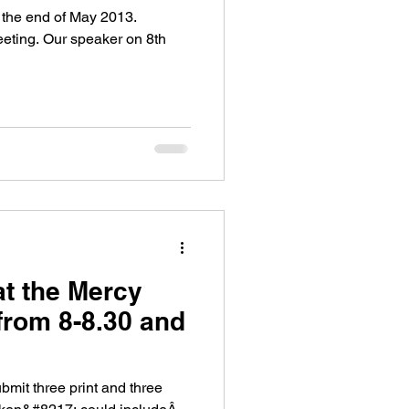
 the end of May 2013.
eeting. Our speaker on 8th
at the Mercy
from 8-8.30 and
it three print and three