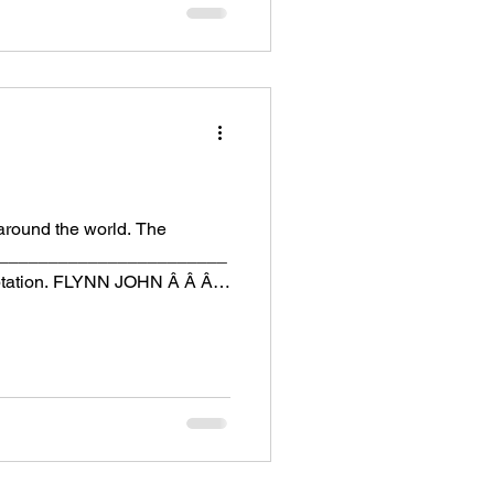
around the world. The
__________________________
ptation. FLYNN JOHN Â Â Â