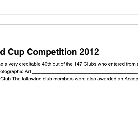
ld Cup Competition 2012
 very creditable 40th out of the 147 Clubs who entered from 
of Photographic Art ___________________________________
 Club The following club members were also awarded an Acce
NÂ Â Â Â The house
>