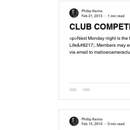
Phillip Kerins
Feb 21, 2013
1 min read
CLUB COMPETI
<p>Next Monday night is the 
Life&#8217;. Members may ent
via email to mallowcameraclub
arrive not later [&hellip;]</p>
Phillip Kerins
Feb 15, 2013
0 min read