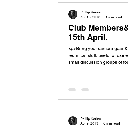
Phillip Kerins
Apr 13, 2013
1 min read
Club Members&#
15th April.
<p>Bring your camera gear &#
technical stuff, useful or use
small discussion groups of fo
about. Don&#8217;t forget, we
Phillip Kerins
Apr 9, 2013
0 min read