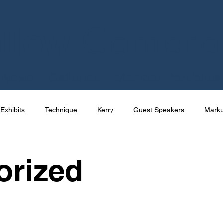
Camera
llow
News
Galleries
Member Portfolios
Exhibits
Technique
Kerry
Guest Speakers
Mark
e
Talks
International
Competition
Photography
orized
Joe Cornish
News
Apps
Uncategorized
Res