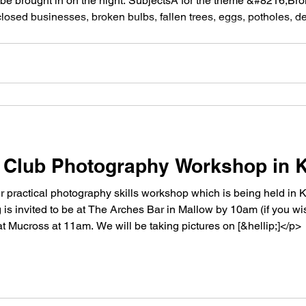
be brought in on the night. SubjectsÂ for the theme &#8216;B
losed businesses, broken bulbs, fallen trees, eggs, potholes, dea
220;reduced to fragments, not functioning [&hellip;]</p>
Club Photography Workshop in K
 practical photography skills workshop which is being held in 
 is invited to be at The Arches Bar in Mallow by 10am (if you wis
Mucross at 11am. We will be taking pictures on [&hellip;]</p>