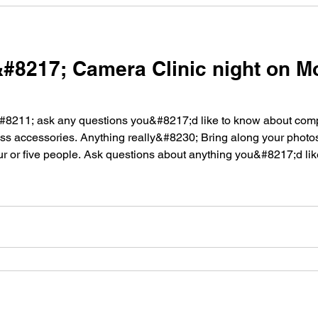
8217; Camera Clinic night on M
8211; ask any questions you&#8217;d like to know about compos
less accessories. Anything really&#8230; Bring along your photos
ur or five people. Ask questions about anything you&#8217;d li
 [&hellip;]</p>