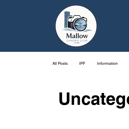
Ma
Home
All Posts
IPF
Information
Cork
Activities
One Pag
Uncateg
Mallow
events
Photos