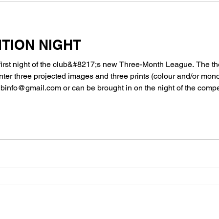
TION NIGHT
first night of the club&#8217;s new Three-Month League. The th
er three projected images and three prints (colour and/or mon
info@gmail.com or can be brought in on the night of the compet