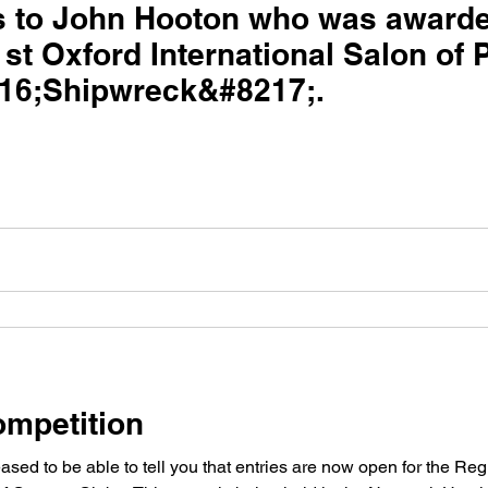
s to John Hooton who was award
1st Oxford International Salon of
16;Shipwreck&#8217;.
mpetition