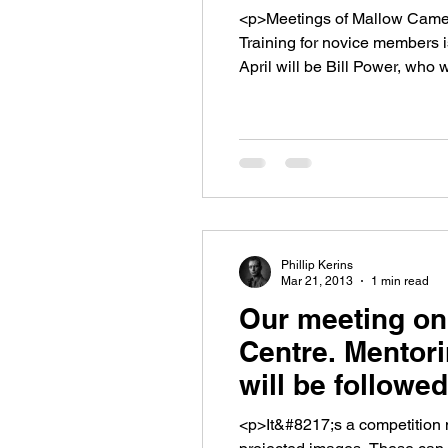
<p>Meetings of Mallow Camera
Training for novice members i
April will be Bill Power, who w
Phillip Kerins
Mar 21, 2013
1 min read
Our meeting on
Centre. Mentori
will be followe
<p>It&#8217;s a competition 