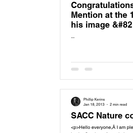
Congratulation
Mention at the 
his image &#82
...
Phillip Kerins
Jan 18, 2013
2 min read
SACC Nature co
<p>Hello everyone,Â I am pleased to be able to tell you that entries are now open for the Regional Nature Competition run