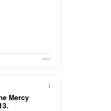
the Mercy
13.