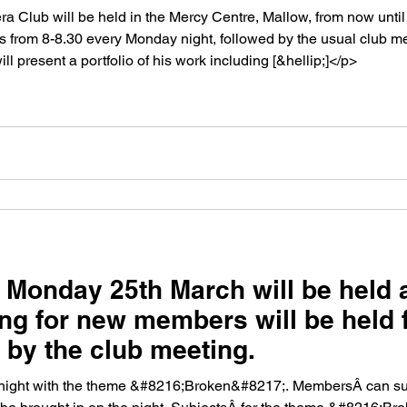
 Club will be held in the Mercy Centre, Mallow, from now until
s from 8-8.30 every Monday night, followed by the usual club m
ill present a portfolio of his work including [&hellip;]</p>
 Monday 25th March will be held 
ng for new members will be held 
d by the club meeting.
night with the theme &#8216;Broken&#8217;. MembersÂ can subm