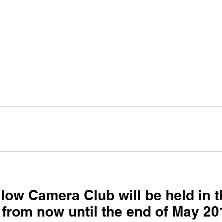
low Camera Club will be held in 
 from now until the end of May 20