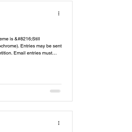
eme is &#8216;Still
ochrome). Entries may be sent
ition. Email entries must