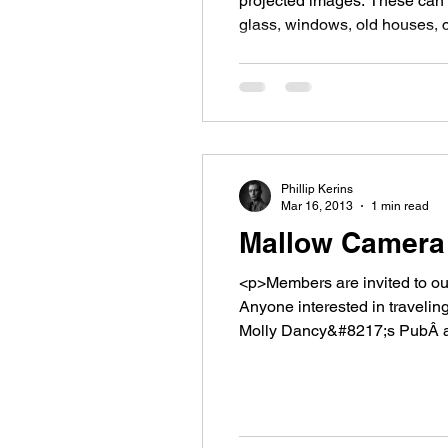
projected images. These can 
glass, windows, old houses, c
website defines broken as &#8
Phillip Kerins
Mar 16, 2013
1 min read
Mallow Camera 
<p>Members are invited to our
Anyone interested in traveling
Molly Dancy&#8217;s PubÂ at 