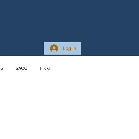
 Club
About
Log In
up
SACC
Flickr
Galleries
Ireland
ponsive
Site Development