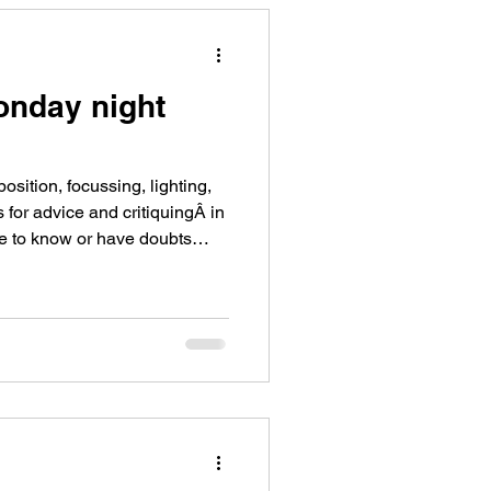
onday night
ition, focussing, lighting,
 for advice and critiquingÂ in
ke to know or have doubts