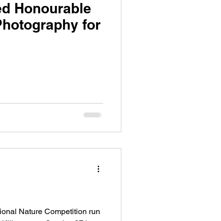
ed Honourable
 Photography for