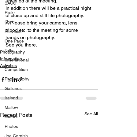
unveiled at the meeting.
SACC
In addition there will be a practical night 
Flickr
of close up and still life photography. 
Cork
Â Please bring your camera, lens, 
tripod etc. to the meeting for some 
Activities
hands on photography.
One Page
See you there.
Talks
Photography
Information
International
Activities
Competition
Photography
Galleries
Ireland
Mallow
See All
Recent Posts
events
Photos
Joe Cornish