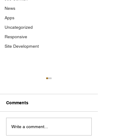
News
Apps
Uncategorized
Responsive
Site Development
Comments
Photographer of the
Mallow Field C
Write a comment...
Year 2025
Journal 2025 C