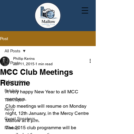
Post
All Posts
Phillip Kerins
All Posts
Jan 11, 2015
1 min read
MCC Club Meetings
IPF
Resume
Information
Exhibits
A very happy New Year to all MCC 
members.
Technique
Club meetings will resume on Monday 
Kerry
night, 12th January, in the Mercy Centre 
Guest Speakers
Mallow at 8 p.m.
The 2015 club programme will be 
Markup