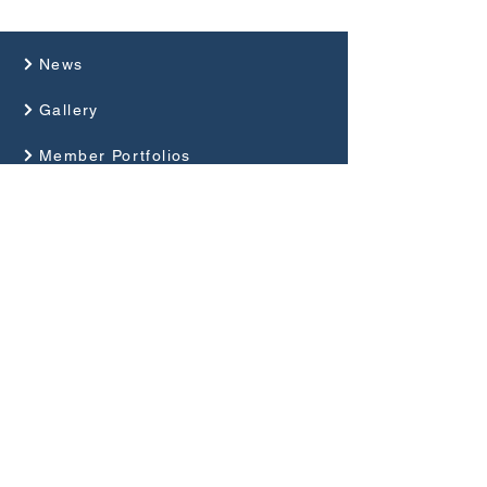
News
Gallery
Member Portfolios
About Us
Programme
Competitions and Events
Guides
Club Rules
Privacy Policy