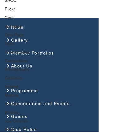
SACC
Flickr
Cork
Activities
News
One Page
Gallery
Talks
International
Member Portfolios
Competition
About Us
Photography
Galleries
Ireland
Programme
Mallow
Competitions and Events
events
Photos
Guides
Joe Cornish
Club Rules
News