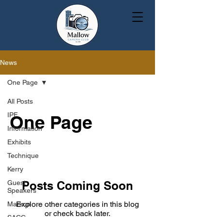
News
One Page
All Posts
IPF
One Page
Information
Exhibits
Technique
Kerry
Guest
Posts Coming Soon
Speakers
Explore other categories in this blog
Markup
or check back later.