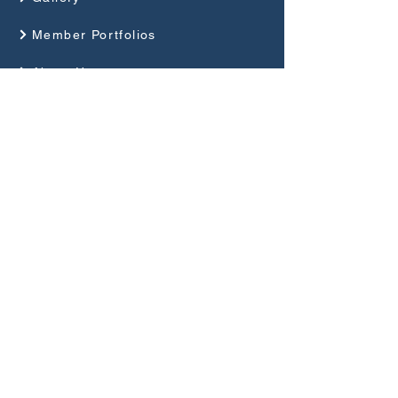
Member Portfolios
About Us
Programme
Competitions and Events
Guides
Club Rules
Privacy Policy