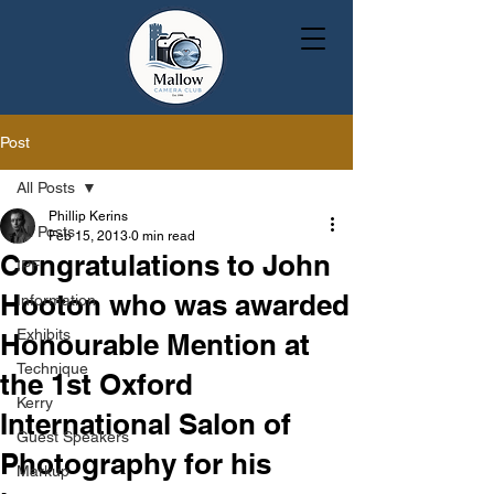
Post
All Posts
Phillip Kerins
All Posts
Feb 15, 2013
0 min read
Congratulations to John
IPF
Hooton who was awarded
Information
Exhibits
Honourable Mention at
Technique
the 1st Oxford
Kerry
International Salon of
Guest Speakers
Photography for his
Markup