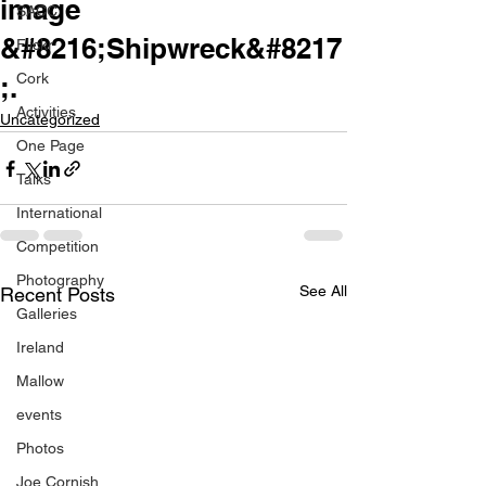
image
SACC
&#8216;Shipwreck&#8217
Flickr
Cork
;.
Activities
Uncategorized
One Page
Talks
International
Competition
Photography
See All
Recent Posts
Galleries
Ireland
Mallow
events
Photos
Joe Cornish