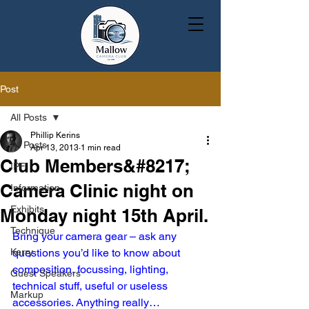
Post
All Posts
Phillip Kerins
All Posts
Apr 13, 2013
1 min read
Club Members&#8217;
IPF
Camera Clinic night on
Information
Exhibits
Monday night 15th April.
Technique
Bring your camera gear – ask any 
Kerry
questions you’d like to know about 
composition, focussing, lighting, 
Guest Speakers
technical stuff, useful or useless 
Markup
accessories. Anything really…