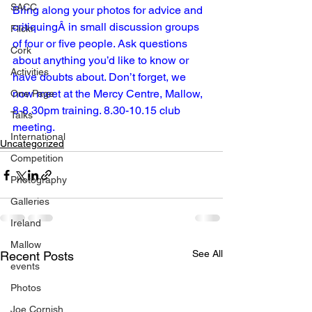
SACC
Bring along your photos for advice and 
critiquingÂ in small discussion groups 
Flickr
of four or five people. Ask questions 
Cork
about anything you’d like to know or 
Activities
have doubts about. Don’t forget, we 
now meet at the Mercy Centre, Mallow, 
One Page
8-8.30pm training. 8.30-10.15 club 
Talks
meeting.
International
Uncategorized
Competition
Photography
Galleries
Ireland
Mallow
See All
Recent Posts
events
Photos
Joe Cornish