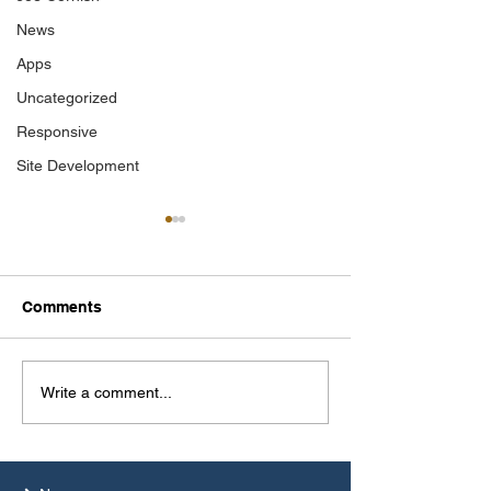
News
Apps
Uncategorized
Responsive
Site Development
Comments
Photographer of the
Mallow Field C
Write a comment...
Year 2025
Journal 2025 C