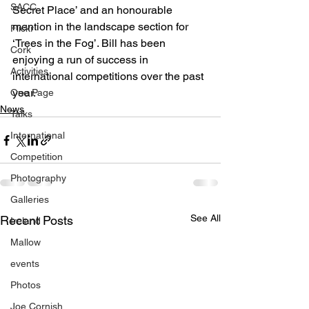
SACC
Secret Place’ and an honourable 
mention in the landscape section for 
Flickr
‘Trees in the Fog’. Bill has been 
Cork
enjoying a run of success in 
Activities
international competitions over the past 
year.
One Page
News
Talks
International
Competition
Photography
Galleries
See All
Recent Posts
Ireland
Mallow
events
Photos
Joe Cornish