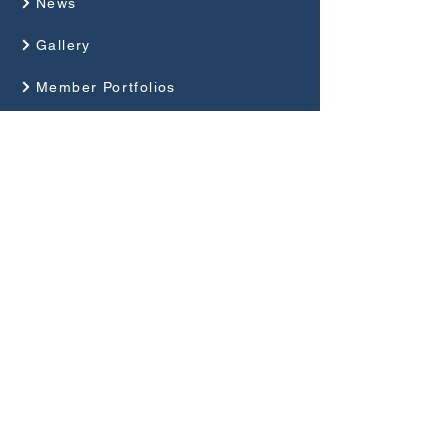
News
Gallery
Member Portfolios
About Us
Programme
Competitions and Events
Guides
Club Rules
Privacy Policy