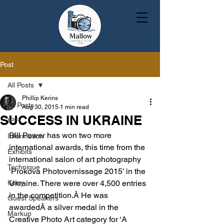
Post
All Posts
Phillip Kerins
All Posts
Aug 30, 2015
1 min read
SUCCESS IN UKRAINE
IPF
Bill Power has won two more 
Information
international awards, this time from the 
Exhibits
international salon of art photography 
Technique
‘Prokova Photovernissage 2015’ in the 
Kerry
Ukraine. There were over 4,500 entries 
in the competition.Â He was 
Guest Speakers
awardedÂ a silver medal in the 
Markup
Creative Photo Art category for ‘A 