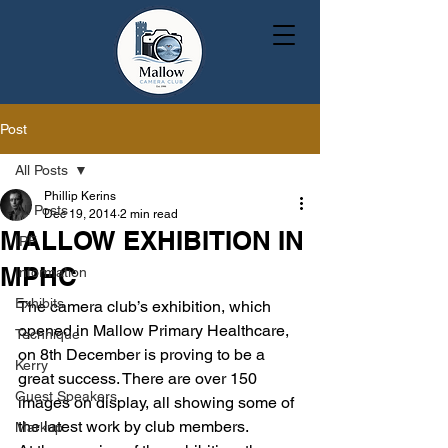
Post
All Posts
Phillip Kerins
All Posts
Dec 19, 2014
2 min read
MALLOW EXHIBITION IN
IPF
MPHC
Information
Exhibits
The camera club’s exhibition, which 
opened in Mallow Primary Healthcare, 
Technique
on 8th December is proving to be a 
Kerry
great success. There are over 150 
Guest Speakers
images on display, all showing some of 
the latest work by club members.
Markup