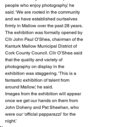
people who enjoy photography,’ he 
said. ‘We are rooted in the community 
and we have established ourtselves 
firmly in Mallow over the past 28 years.
The exhibition was formally opened by 
Cllr John Paul O’Shea, chairman of the 
Kanturk Mallow Municipal District of 
Cork County Council. Cllr O’Shea said 
that the quality and variety of 
photography on display in the 
exhibition was staggering. ‘This is a 
fantastic exhibition of talent from 
around Mallow,’ he said.
Images from the exhibition will appear 
once we get our hands on them from 
John Doheny and Pat Sheehan, who 
were our ‘official papparazzi’ for the 
night.’