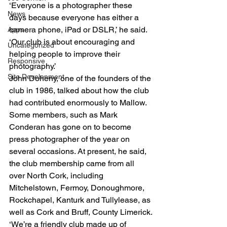
‘Everyone is a photographer these 
News
days because everyone has either a 
camera phone, iPad or DSLR,’ he said. 
Apps
‘Our club is about encouraging and 
Uncategorized
helping people to improve their 
Responsive
photography.’
Site Development
John Doheny, one of the founders of the 
club in 1986, talked about how the club 
had contributed enormously to Mallow. 
Some members, such as Mark 
Conderan has gone on to become 
press photographer of the year on 
several occasions. At present, he said, 
the club membership came from all 
over North Cork, including 
Mitchelstown, Fermoy, Donoughmore, 
Rockchapel, Kanturk and Tullylease, as 
well as Cork and Bruff, County Limerick.
‘We’re a friendly club made up of 