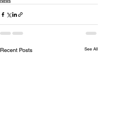
News
See All
Recent Posts