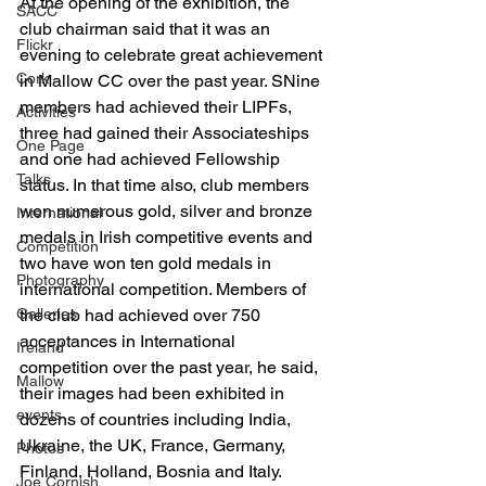
At the opening of the exhibition, the 
SACC
club chairman said that it was an 
Flickr
evening to celebrate great achievement 
Cork
in Mallow CC over the past year. SNine 
members had achieved their LIPFs, 
Activities
three had gained their Associateships 
One Page
and one had achieved Fellowship 
Talks
status. In that time also, club members 
won numerous gold, silver and bronze 
International
medals in Irish competitive events and 
Competition
two have won ten gold medals in 
Photography
international competition. Members of 
Galleries
the club had achieved over 750 
acceptances in International 
Ireland
competition over the past year, he said, 
Mallow
their images had been exhibited in 
events
dozens of countries including India, 
Ukraine, the UK, France, Germany, 
Photos
Finland, Holland, Bosnia and Italy.
Joe Cornish