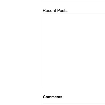
Recent Posts
Comments