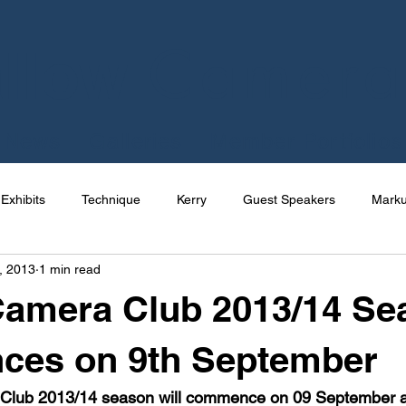
Camera
llow
News
Galleries
Member Portfolios
Exhibits
Technique
Kerry
Guest Speakers
Mark
, 2013
1 min read
e
Talks
International
Competition
Photography
Camera Club 2013/14 Se
Joe Cornish
News
Apps
Uncategorized
Res
es on 9th September
lub 2013/14 season will commence on 09 September at 