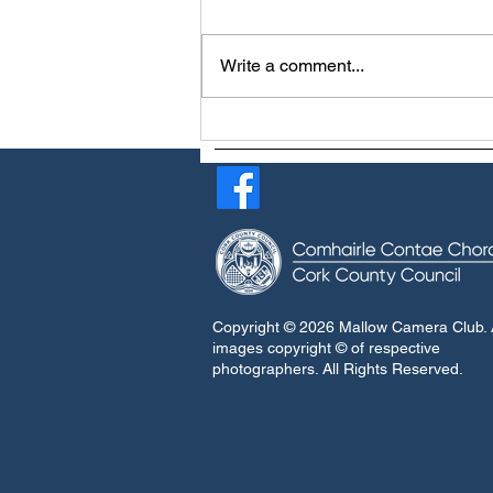
Write a comment...
Viv Buckley earns Master
Craftsman Awards
Copyright © 2026 Mallow Camera Club. A
images copyright © of respective
photographers. All Rights Reserved.