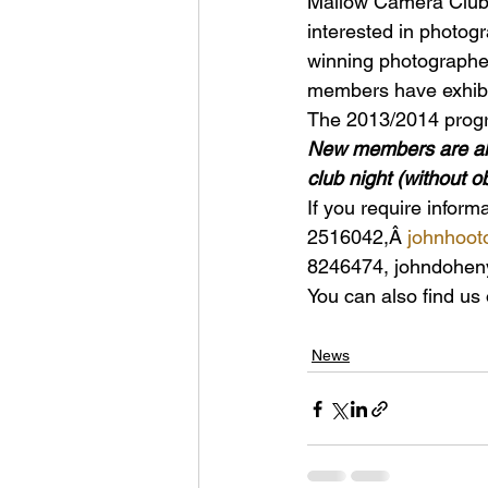
Mallow Camera Club 
interested in photog
winning photographer
members have exhibit
The 2013/2014 progra
New members are alwa
club night (without o
If you require infor
2516042,Â 
johnhoo
8246474, johndohe
You can also find us
News