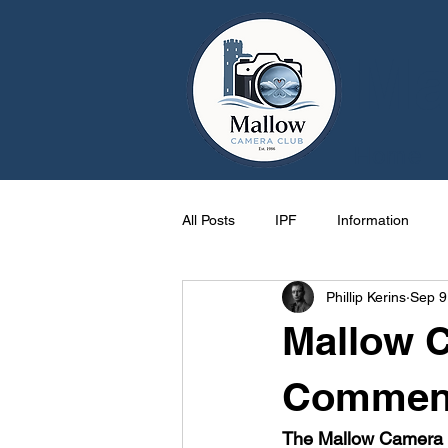
Ma
Home
All Posts
IPF
Information
Phillip Kerins
Sep 9
Cork
Activities
One Pag
Mallow 
Mallow
events
Photos
Commenc
The Mallow Camera C