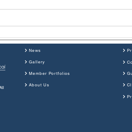
Photographer of the Year
Mall
2025
2025
News
P
Gallery
Co
Member Portfolios
G
About Us
Cl
ll
Pr