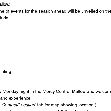
allow.
e of events for the season ahead will be unveiled on the
lude:
inting
y Monday night in the Mercy Centre, Mallow and welco
and experience.

 Contact/Location
‘ tab for map showing location.)