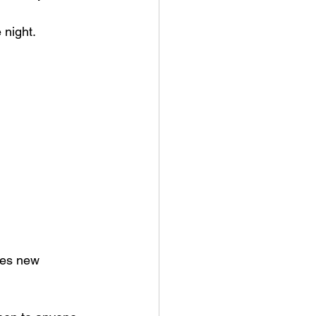
 night.
mes new 