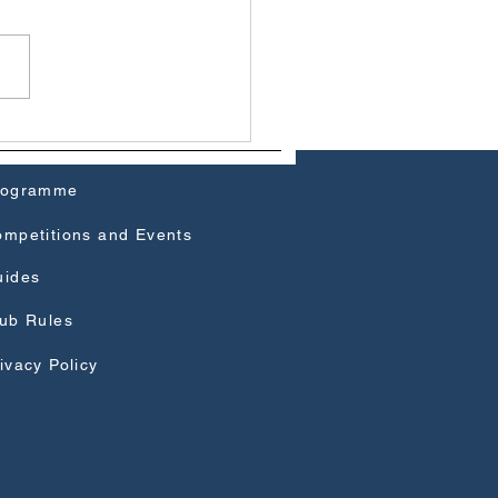
ow Field Club Journal
 Cover
rogramme
mpetitions and Events
uides
ub Rules
ivacy Policy