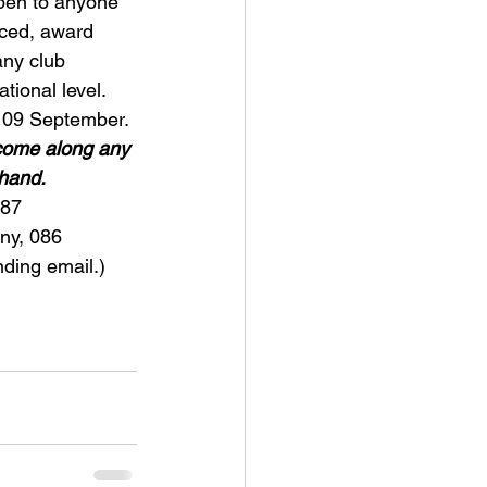
pen to anyone 
ced, award 
any club 
ional level.
f 09 September.
come along any 
 hand.
087 
ny, 086 
ing email.)