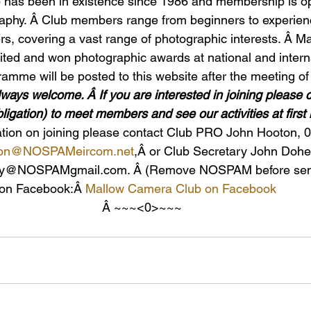
has been in existence since 1986 and membership is o
raphy. Â Club members range from beginners to experien
s, covering a vast range of photographic interests. Â M
ed and won photographic awards at national and internat
mme will be posted to this website after the meeting o
ys welcome. Â If you are interested in joining please 
bligation) to meet members and see our activities at first
mation on joining please contact Club PRO John Hooton, 
ton@NOSPAMeircom.ne
t
,Â or Club Secretary John Dohe
ny@NOSPAMgmail.com. Â (Remove NOSPAM before send
 on Facebook:Â 
Mallow Camera Club on Facebook
Â ~~~<0>~~~