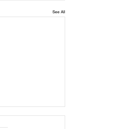
See All