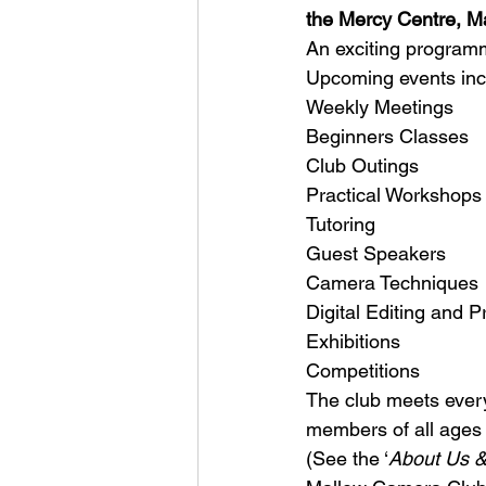
the Mercy Centre, M
An exciting programm
Upcoming events inc
Weekly Meetings
Beginners Classes
Club Outings
Practical Workshops
Tutoring
Guest Speakers
Camera Techniques
Digital Editing and Pr
Exhibitions
Competitions
The club meets ever
members of all ages 
(See the ‘
About Us &