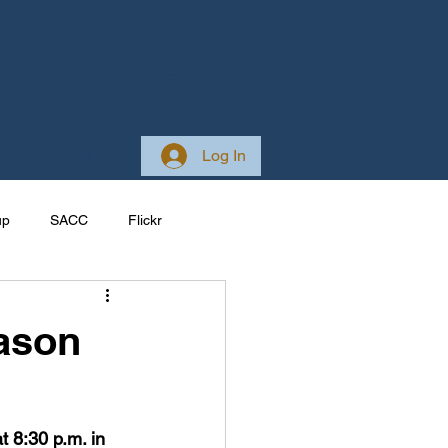
 Club
About
Log In
up
SACC
Flickr
Galleries
Ireland
ason
ponsive
Site Development
8:30 p.m. in 