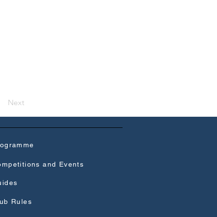
Next
rogramme
mpetitions and Events
uides
ub Rules