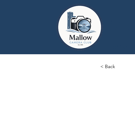
Ma
Home
< Back