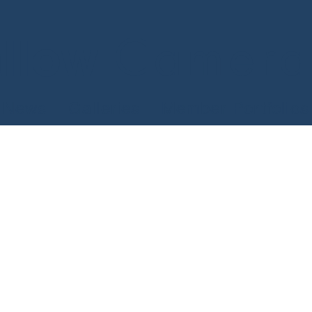
Camera
llow
News
Galleries
Member Portfolios