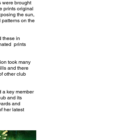
ns were brought
 prints original
xposing the sun,
 patterns on the
d these in
nated prints
tion took many
ills and there
f other club
nd a key member
ub and its
wards and
f her latest