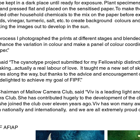
 be kept in a dark place until ready for exposure. Plant specime
and pressed flat and placed on the sensitised paper. To make the
ded other household chemicals to the mix on the paper before e
s, vinegar, turmeric, salt, etc. to create background colours and
king the images out to develop in the sun.
e process I photographed the prints at different stages and blende
ance the variation in colour and make a panel of colour coordi
per.”
said “The cyanotype project submitted for my Fellowship distinc
ing...actually a real labour of love. It taught me a new set of sk
es along the way, but thanks to the advice and encouragement o
elighted to achieve my goal of FIPF.”
hairman of Mallow Camera Club, said “Viv is a leading light a
 Club. She has contributed hugely to the development of the cl
he joined the club over eleven years ago. Viv has won many a
h nationally and internationally, and we are all extremely proud o
PF AFIAP