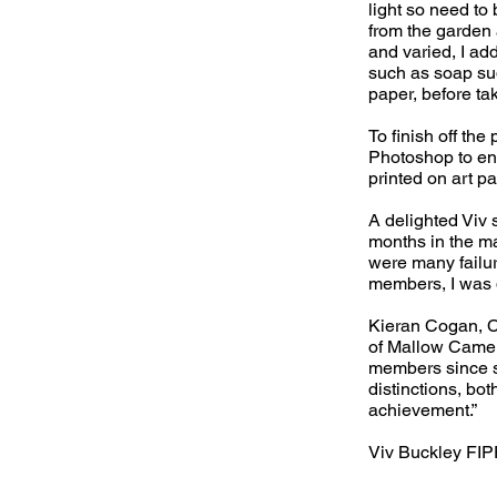
light so need to
from the garden 
and varied, I ad
such as soap sud
paper, before ta
To finish off th
Photoshop to enh
printed on art pa
A delighted Viv 
months in the mak
were many failur
members, I was d
Kieran Cogan, C
of Mallow Camera
members since s
distinctions, bot
achievement.”
Viv Buckley FI