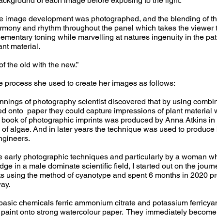
background of each image before exposing to the light.
he image development was photographed, and the blending of t
rmony and rhythm throughout the panel which takes the viewer 
ementary toning while marvelling at natures ingenuity in the pa
ant material.
f the old with the new.”
e process she used to create her images as follows:
innings of photography scientist discovered that by using combin
ed onto paper they could capture impressions of plant material
st book of photographic imprints was produced by Anna Atkins in
 of algae. And in later years the technique was used to produce 
ngineers.
se early photographic techniques and particularly by a woman 
e in a male dominate scientific field, I started out on the journ
nts using the method of cyanotype and spent 6 months in 2020 
way.
 basic chemicals ferric ammonium citrate and potassium ferricy
 paint onto strong watercolour paper. They immediately become 