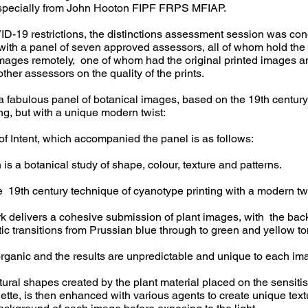
specially from John Hooton FIPF FRPS MFIAP.
D-19 restrictions, the distinctions assessment session was con
ith a panel of seven approved assessors, all of whom hold the 
images remotely, one of whom had the original printed images 
ther assessors on the quality of the prints.
a fabulous panel of botanical images, based on the 19th century
ng, but with a unique modern twist:
of Intent, which accompanied the panel is as follows:
 is a botanical study of shape, colour, texture and patterns.
he 19th century technique of cyanotype printing with a modern twi
k delivers a cohesive submission of plant images, with the ba
ic transitions from Prussian blue through to green and yellow to
rganic and the results are unpredictable and unique to each im
ral shapes created by the plant material placed on the sensiti
uette, is then enhanced with various agents to create unique tex