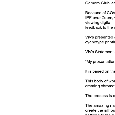
Camera Club, e
Because of COVI
IPF over Zoom, w
viewing digital 
feedback to the o
Viv’s presented 
cyanotype printi
Viv’s Statement 
“My presentation
It is based on t
This body of wor
creating chromat
The process is o
The amazing natu
create the silho