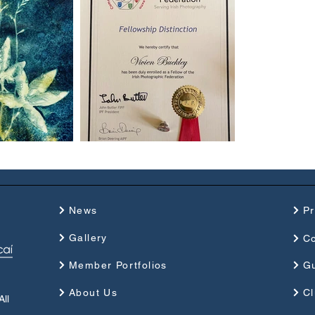
News
P
Gallery
Co
Member Portfolios
G
About Us
Cl
ll