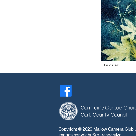
Previous
Copyright © 2026 Mallow Camera Club. A
images copyright © of respective