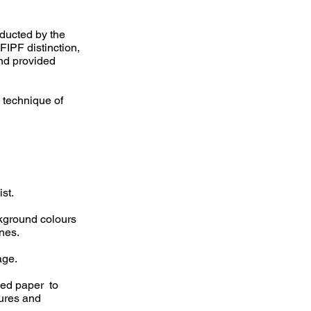
ducted by the
FIPF distinction,
and provided
 technique of
st.
ckground colours
nes.
age.
sed paper to
tures and