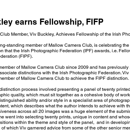
ley earns Fellowship, FIFP
lub Member, Viv Buckley, Achieves Fellowship of the Irish Ph
ong-standing member of Mallow Camera Club, is celebrating the
on that the Irish Photographic Federation (IPF) awards, i.e. Fello
deration (FIPF).
member of Mallow Camera Club since 2009 and has previously 
sociate distinctions with the Irish Photographic Federation. Viv i
member of Mallow Camera Club to achieve the FIPF distinction.
istinction process involved presenting a panel of twenty printed
phic quality, which must sit together as a cohesive body of wor
istinguished ability and/or style in a specialist area of photograp
ntent, which describes what the author intends to achieve with t
iveness across all 20 images was a huge element of the submi
e went into selecting twenty prints, unique in content and whos
sitions within the theme and style of the panel, and in develop
oth of which Viv garnered advice from some of the other senior m