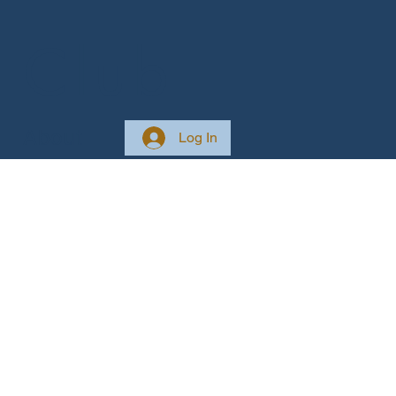
 Club
About
Log In