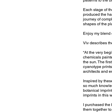
patterns to the 
Each stage of t
produced the ha
journey of compl
shapes of the pl
Enjoy my blend o
Viv describes th
“At the very beg
chemicals paint
the sun. The fir
cyanotype prints
architects and e
Inspired by the
so much knowledg
botanical impri
imprints in this 
I purchased the
them together to