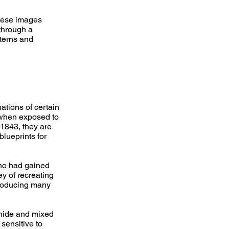
hese images
through a
tterns and
ations of certain
 when exposed to
 1843, they are
blueprints for
who had gained
ey of recreating
producing many
anide and mixed
sensitive to