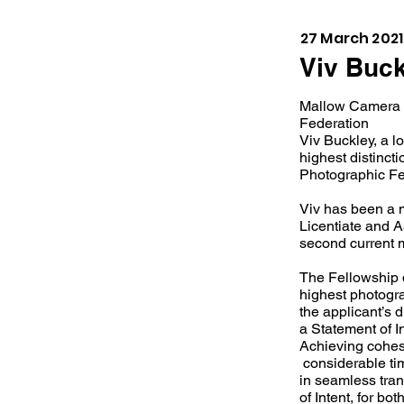
27 March 2021
Viv Buck
Mallow Camera C
Federation
Viv Buckley, a l
highest distincti
Photographic Fe
Viv has been a 
Licentiate and As
second current 
The Fellowship d
highest photogra
the applicant’s d
a Statement of I
Achieving cohes
considerable tim
in seamless tran
of Intent, for b