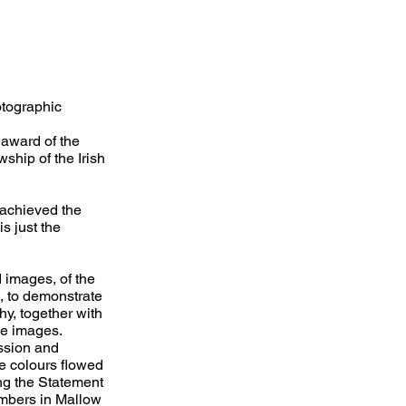
otographic
 award of the
wship of the Irish
achieved the
s just the
 images, of the
k, to demonstrate
hy, together with
he images.
ssion and
e colours flowed
ing the Statement
embers in Mallow