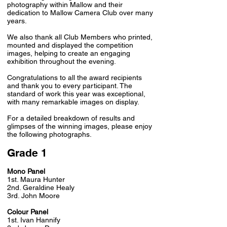
photography within Mallow and their
dedication to Mallow Camera Club over many
years.
We also thank all Club Members who printed,
mounted and displayed the competition
images, helping to create an engaging
exhibition throughout the evening.
Congratulations to all the award recipients
and thank you to every participant. The
standard of work this year was exceptional,
with many remarkable images on display.
For a detailed breakdown of results and
glimpses of the winning images, please enjoy
the following photographs.
Grade 1
Mono Panel
1st. Maura Hunter
2nd. Geraldine Healy
3rd. John Moore
Colour Panel
1st. Ivan Hannify