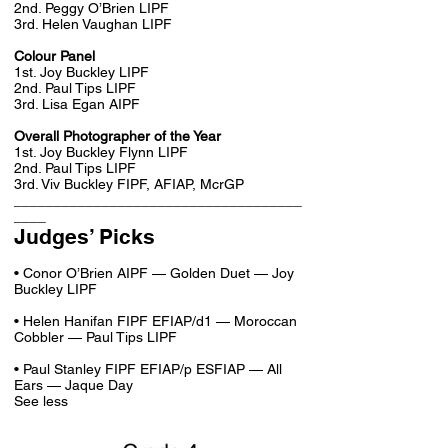
2nd. Peggy O’Brien LIPF
3rd. Helen Vaughan LIPF
Colour Panel
1st. Joy Buckley LIPF
2nd. Paul Tips LIPF
3rd. Lisa Egan AIPF
Overall Photographer of the Year
1st. Joy Buckley Flynn LIPF
2nd. Paul Tips LIPF
3rd. Viv Buckley FIPF, AFIAP, McrGP
____________________________________
____
Judges’ Picks
• Conor O’Brien AIPF — Golden Duet — Joy
Buckley LIPF
• Helen Hanifan FIPF EFIAP/d1 — Moroccan
Cobbler — Paul Tips LIPF
• Paul Stanley FIPF EFIAP/p ESFIAP — All
Ears — Jaque Day
See less