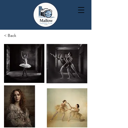
< Back