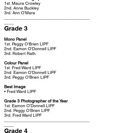
1st. Maura Crowley
2nd. Anne Buckley
3rd. Ann O’Mara
____________________________________
____
Grade 3
Mono Panel
1st. Peggy O’Brien LIPF
2nd. Eamon O’Donnell LIPF
3rd. Robert Rath
Colour Panel
1st. Fred Ward LIPF
2nd. Eamon O’Donnell LIPF
3rd. Peggy O’Brien LIPF
Best Image
• Fred Ward LIPF
Grade 3 Photographer of the Year
1st. Eamon O’Donnell LIPF
2nd. Peggy O’Brien LIPF
3rd. Fred Ward LIPF
____________________________________
____
Grade 4