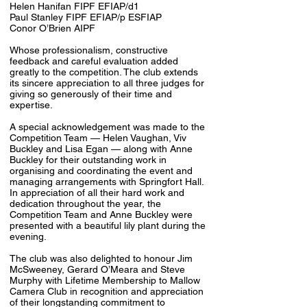
Helen Hanifan FIPF EFIAP/d1
Paul Stanley FIPF EFIAP/p ESFIAP
Conor O’Brien AIPF
Whose professionalism, constructive
feedback and careful evaluation added
greatly to the competition. The club extends
its sincere appreciation to all three judges for
giving so generously of their time and
expertise.
A special acknowledgement was made to the
Competition Team — Helen Vaughan, Viv
Buckley and Lisa Egan — along with Anne
Buckley for their outstanding work in
organising and coordinating the event and
managing arrangements with Springfort Hall.
In appreciation of all their hard work and
dedication throughout the year, the
Competition Team and Anne Buckley were
presented with a beautiful lily plant during the
evening.
The club was also delighted to honour Jim
McSweeney, Gerard O’Meara and Steve
Murphy with Lifetime Membership to Mallow
Camera Club in recognition and appreciation
of their longstanding commitment to