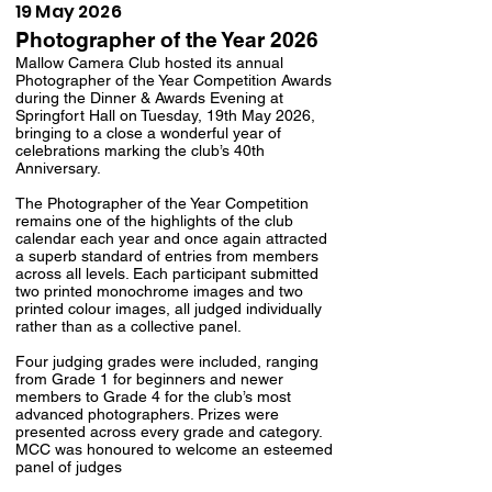
19 May 2026
Photographer of the Year 2026
Mallow Camera Club hosted its annual
Photographer of the Year Competition Awards
during the Dinner & Awards Evening at
Springfort Hall on Tuesday, 19th May 2026,
bringing to a close a wonderful year of
celebrations marking the club’s 40th
Anniversary.
The Photographer of the Year Competition
remains one of the highlights of the club
calendar each year and once again attracted
a superb standard of entries from members
across all levels. Each participant submitted
two printed monochrome images and two
printed colour images, all judged individually
rather than as a collective panel.
Four judging grades were included, ranging
from Grade 1 for beginners and newer
members to Grade 4 for the club’s most
advanced photographers. Prizes were
presented across every grade and category.
MCC was honoured to welcome an esteemed
panel of judges