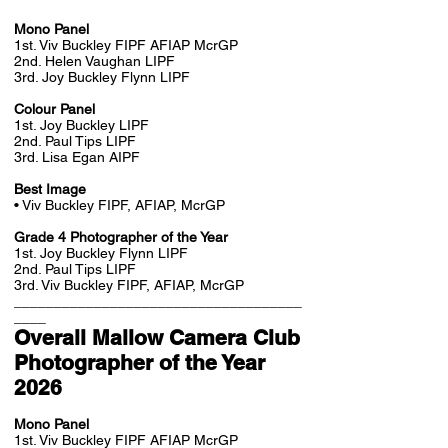
Mono Panel
1st. Viv Buckley FIPF AFIAP McrGP
2nd. Helen Vaughan LIPF
3rd. Joy Buckley Flynn LIPF
Colour Panel
1st. Joy Buckley LIPF
2nd. Paul Tips LIPF
3rd. Lisa Egan AIPF
Best Image
• Viv Buckley FIPF, AFIAP, McrGP
Grade 4 Photographer of the Year
1st. Joy Buckley Flynn LIPF
2nd. Paul Tips LIPF
3rd. Viv Buckley FIPF, AFIAP, McrGP
____________________________________
____
Overall Mallow Camera Club
Photographer of the Year
2026
Mono Panel
1st. Viv Buckley FIPF AFIAP McrGP