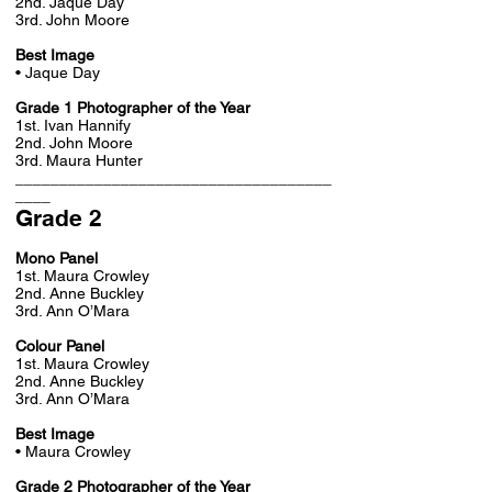
2nd. Jaque Day
3rd. John Moore
Best Image
• Jaque Day
Grade 1 Photographer of the Year
1st. Ivan Hannify
2nd. John Moore
3rd. Maura Hunter
____________________________________
____
Grade 2
Mono Panel
1st. Maura Crowley
2nd. Anne Buckley
3rd. Ann O’Mara
Colour Panel
1st. Maura Crowley
2nd. Anne Buckley
3rd. Ann O’Mara
Best Image
• Maura Crowley
Grade 2 Photographer of the Year