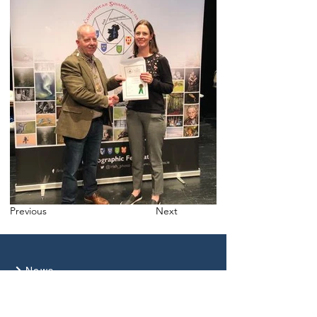
Previous
Next
News
Gallery