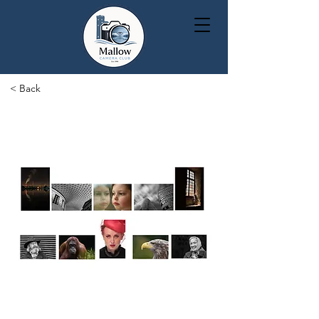
< Back