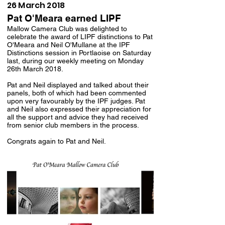
26 March 2018
Pat O'Meara earned LIPF
Mallow Camera Club was delighted to
celebrate the award of LIPF distinctions to Pat
O'Meara and Neil O'Mullane at the IPF
Distinctions session in Portlaoise on Saturday
last, during our weekly meeting on Monday
26th March 2018.
Pat and Neil displayed and talked about their
panels, both of which had been commented
upon very favourably by the IPF judges. Pat
and Neil also expressed their appreciation for
all the support and advice they had received
from senior club members in the process.
Congrats again to Pat and Neil.