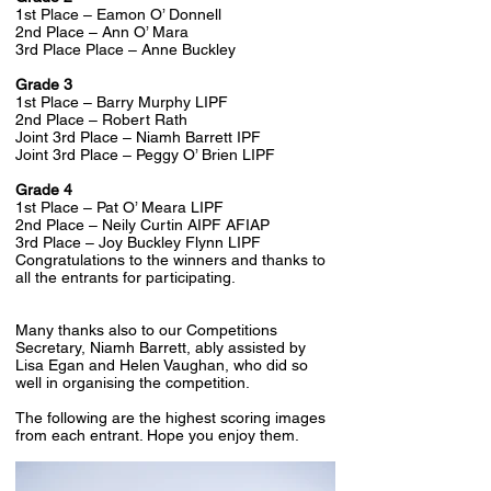
1st Place – Eamon O’ Donnell
2nd Place – Ann O’ Mara
3rd Place Place – Anne Buckley
Grade 3
1st Place – Barry Murphy LIPF
2nd Place – Robert Rath
Joint 3rd Place – Niamh Barrett IPF
Joint 3rd Place – Peggy O’ Brien LIPF
Grade 4
1st Place – Pat O’ Meara LIPF
2nd Place – Neily Curtin AIPF AFIAP
3rd Place – Joy Buckley Flynn LIPF
Congratulations to the winners and thanks to
all the entrants for participating.
Many thanks also to our Competitions
Secretary, Niamh Barrett, ably assisted by
Lisa Egan and Helen Vaughan, who did so
well in organising the competition.
The following are the highest scoring images
from each entrant. Hope you enjoy them.