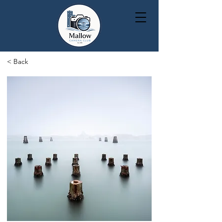
< Back