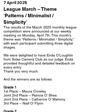
7 April 2025
League March – Theme
‘Patterns / Minimalist /
Simplicity’
The results of the March 2025 monthly league
competition were announced at our weekly
meeting on Monday, April 7th. This month’s
theme was “Patterns / Minimalist / Simplicity,”
with each participant submitting three digital
images.
We were delighted to have Enda O’Loughlin
from Solas Camera Club as our judge. Enda
provided thoughtful and detailed feedback on
every entry.
Thank you very much.
And the winners are as follows:
Grade 1
1st Place – Maura Crowley
Joint 2nd Place – Patricia O’ Shea
Joint 2nd Place – Catherine O’ Mahony
3rd Place – Niall O’ Flynn
Grade 2