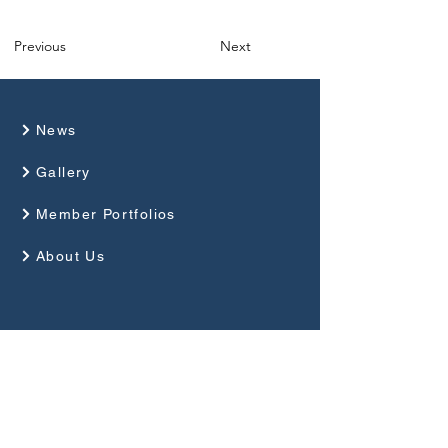
Previous
Next
News
Gallery
Member Portfolios
About Us
Programme
Competitions and Events
Guides