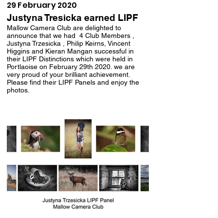
29 February 2020
Justyna Tresicka earned LIPF
Mallow Camera Club are delighted to
announce that we had 4 Club Members ,
Justyna Trzesicka , Philip Keirns, Vincent
Higgins and Kieran Mangan successful in
their LIPF Distinctions which were held in
Portlaoise on February 29th 2020. we are
very proud of your brilliant achievement.
Please find their LIPF Panels and enjoy the
photos.