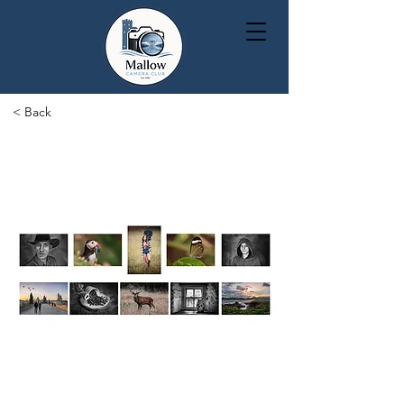
< Back