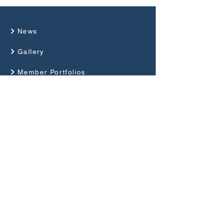
News
Gallery
Member Portfolios
About Us
Programme
Competitions and Events
Guides
Club Rules
Privacy Policy