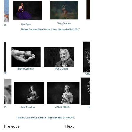
Previous
Next