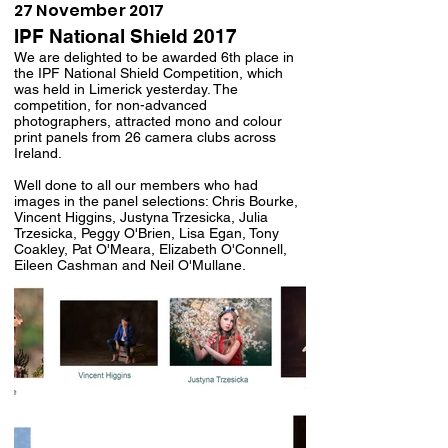
27 November 2017
IPF National Shield 2017
We are delighted to be awarded 6th place in
the IPF National Shield Competition, which
was held in Limerick yesterday. The
competition, for non-advanced
photographers, attracted mono and colour
print panels from 26 camera clubs across
Ireland.
Well done to all our members who had
images in the panel selections: Chris Bourke,
Vincent Higgins, Justyna Trzesicka, Julia
Trzesicka, Peggy O'Brien, Lisa Egan, Tony
Coakley, Pat O'Meara, Elizabeth O'Connell,
Eileen Cashman and Neil O'Mullane.