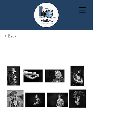
< Back