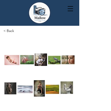
< Back