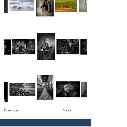
Previous
Next