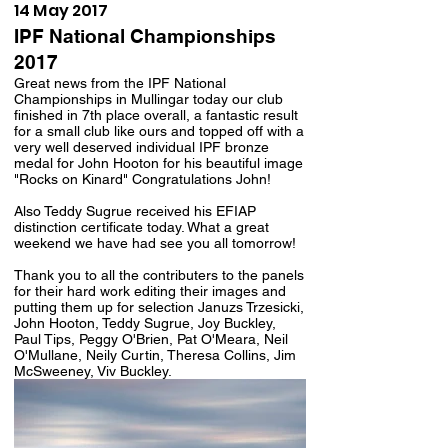
14 May 2017
IPF National Championships
2017
Great news from the IPF National
Championships in Mullingar today our club
finished in 7th place overall, a fantastic result
for a small club like ours and topped off with a
very well deserved individual IPF bronze
medal for John Hooton for his beautiful image
"Rocks on Kinard" Congratulations John!
Also Teddy Sugrue received his EFIAP
distinction certificate today. What a great
weekend we have had see you all tomorrow!
Thank you to all the contributers to the panels
for their hard work editing their images and
putting them up for selection Januzs Trzesicki,
John Hooton, Teddy Sugrue, Joy Buckley,
Paul Tips, Peggy O'Brien, Pat O'Meara, Neil
O'Mullane, Neily Curtin, Theresa Collins, Jim
McSweeney, Viv Buckley.