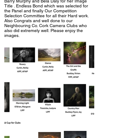
Barry Murphy and Bela Daly for her Image
Title . Endless Bond which was selected for
the Panel and finally Our Competition
Selection Committee for all their Hard work.
Also Congrats and well done to our
Neighbouring Co. Cork Camera Clubs who
also did extremely well. Please enjoy the
images.