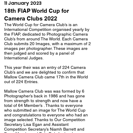
11 January 2023
18th FIAP World Cup for
Camera Clubs 2022
The World Cup for Camera Club’s is an
International Competition organised yearly by
the FIAP, dedicated to Photographic Camera
Club’s from around The World. Each Camera
Club submits 20 Images, with a maximum of 2
images per photographer. These images are
then judged and scored by a panel of
International Judges.
This year their was an entry of 224 Camera
Club’s and we are delighted to confirm that
Mallow Camera Club came 17th in the World
out of 224 Entries.
Mallow Camera Club was was formed by 6
Photographer’s back in 1986 and has gone
from strength to strength and now have a
total of 64 Member’s . Thanks to everyone
who submitted an image for The World Cup
and congratulations to everyone who had an
image selected. Thanks to Our Competition
Secretary Lisa Egan and Assistant
Competition Secretary’s Niamh Barrett and