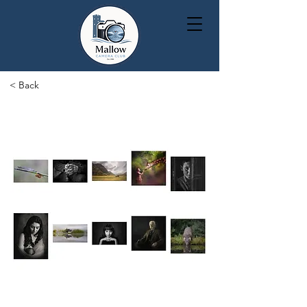
< Back