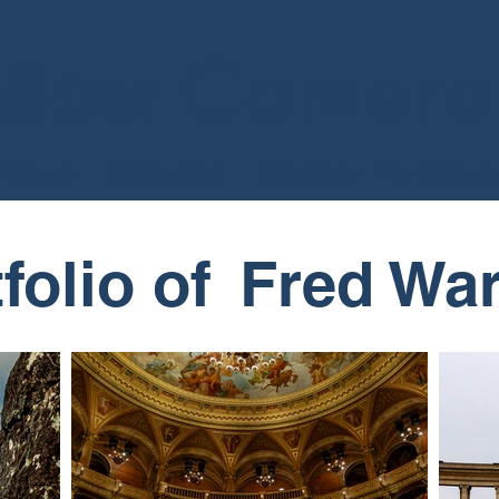
Camera
llow
News
Galleries
Member Portfolios
folio of​
Fred War