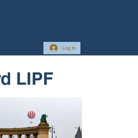
 Club
About
Log In
d LIPF