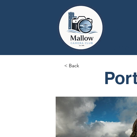
Ma
Home
< Back
Port