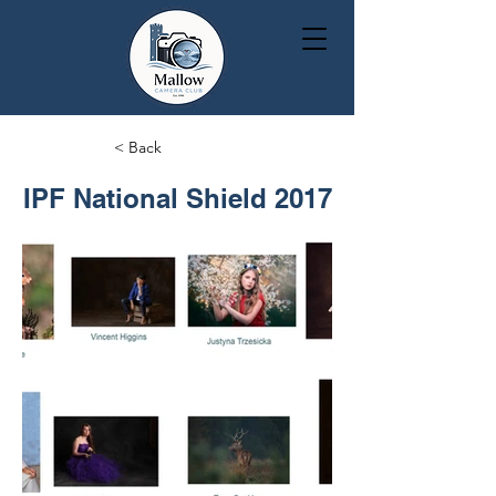
< Back
IPF National Shield 2017