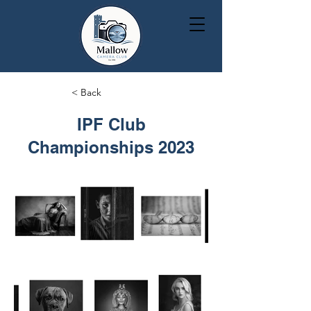
< Back
IPF Club
Championships 2023