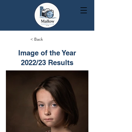
< Back
Image of the Year
2022/23 Results